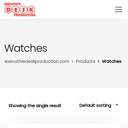
Watches
executivedeskproduction.com
Products
Watches
Showing the single result