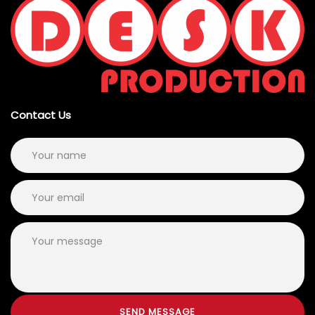
Contact Us