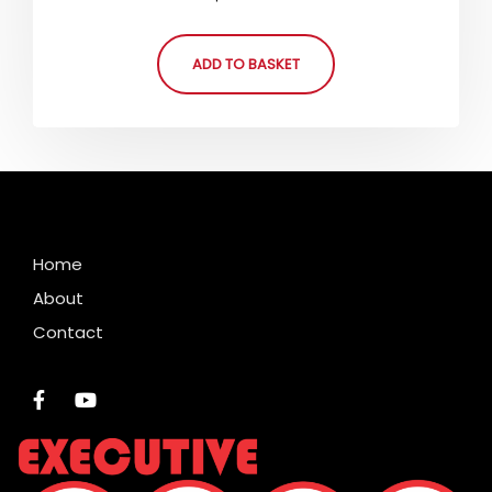
5.00
out of 5
ADD TO BASKET
Home
About
Contact