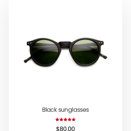
Black sunglasses
Rated
$
80.00