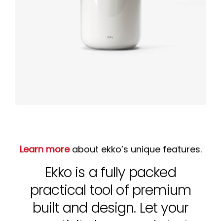
Product
design
Learn more
about ekko’s unique features.
Ekko is a fully packed
practical tool of premium
built and design. Let your