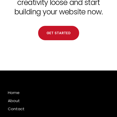
creativity loose and start
building your website now.
GET STARTED
Home
About
Contact