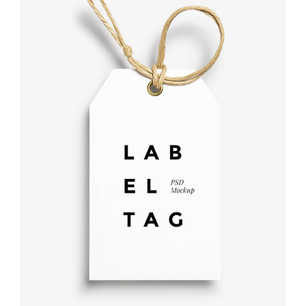
Label tag