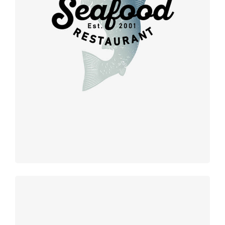
Retro
design