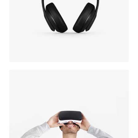
black
Immersive
experience