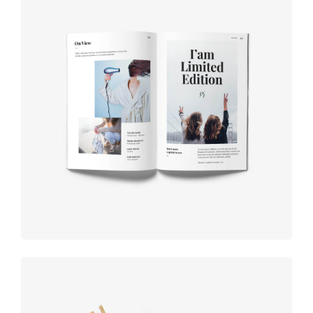
Book cover