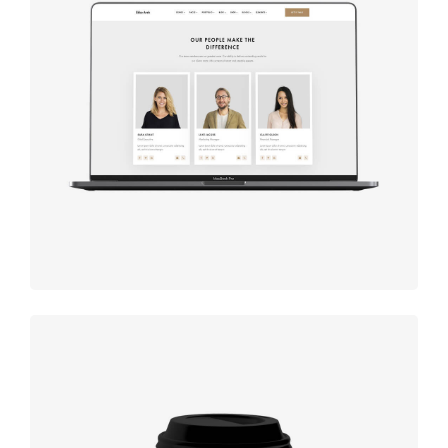
Design
studio