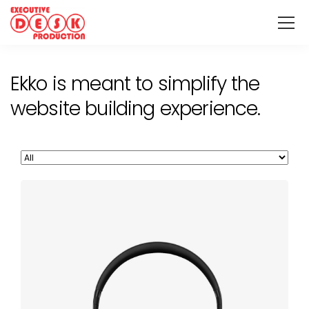
Ekko is meant to simplify the
website building experience.
Defiant