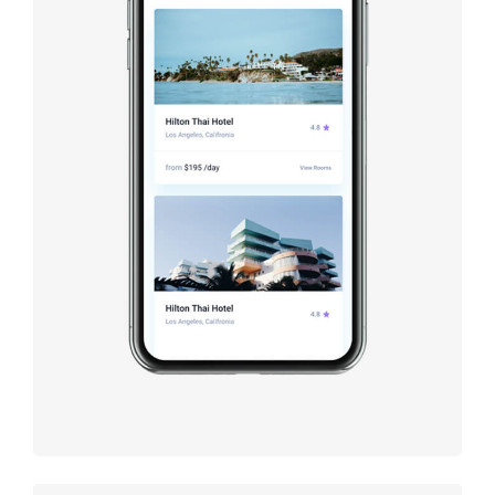
Booking
app