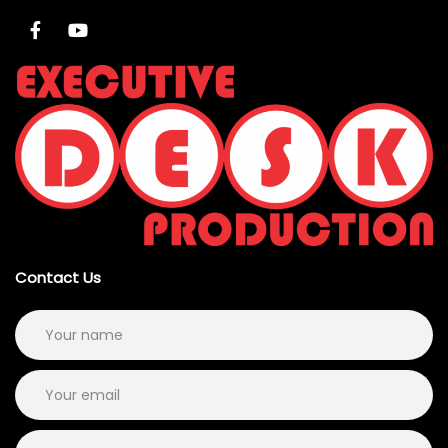
Contact Us