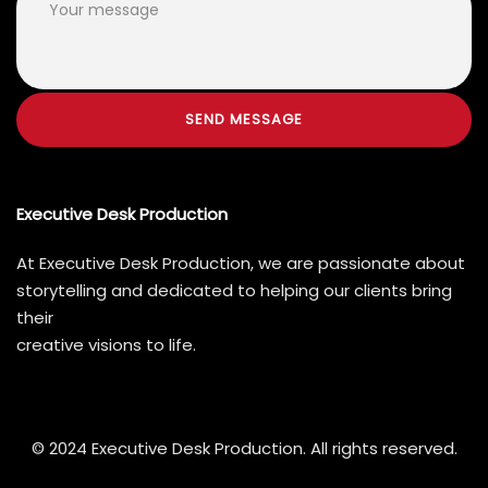
Executive Desk Production
At Executive Desk Production, we are passionate about
storytelling and dedicated to helping our clients bring
their
creative visions to life.
© 2024 Executive Desk Production. All rights reserved.