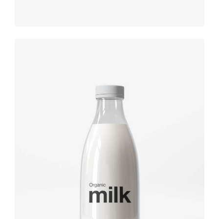
Brand
design