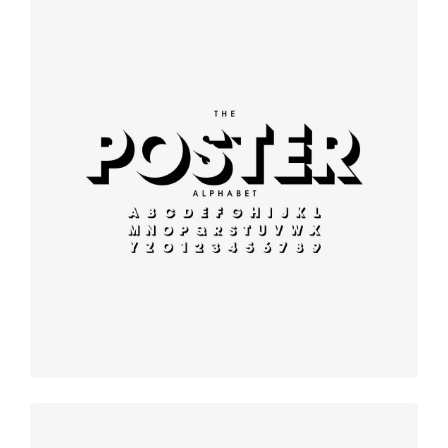
Modern
typography