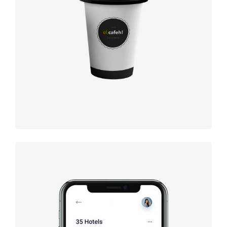
Coffee
label