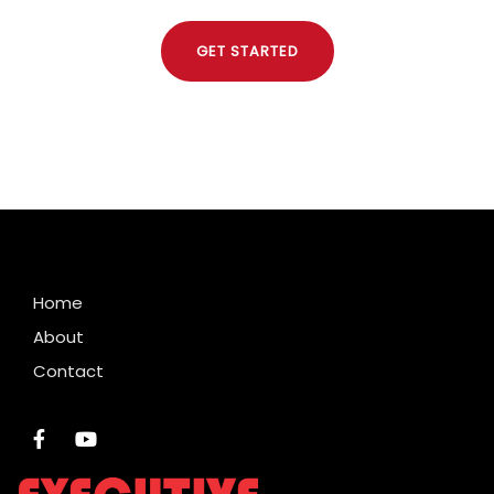
GET STARTED
Home
About
Contact