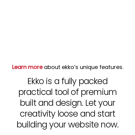
Learn more
about ekko’s unique features.
Ekko is a fully packed
practical tool of premium
built and design. Let your
creativity loose and start
building your website now.