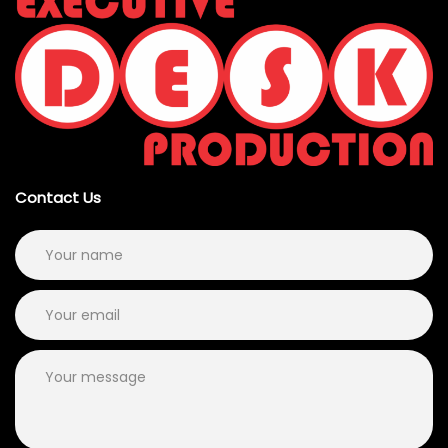
Contact Us