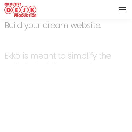
Build your dream website.
Ekko is meant to simplify the
website building experience.