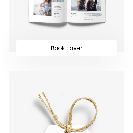
Book cover