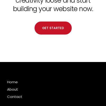
creativity loose and start
building your website now.
GET STARTED
Home
About
Contact