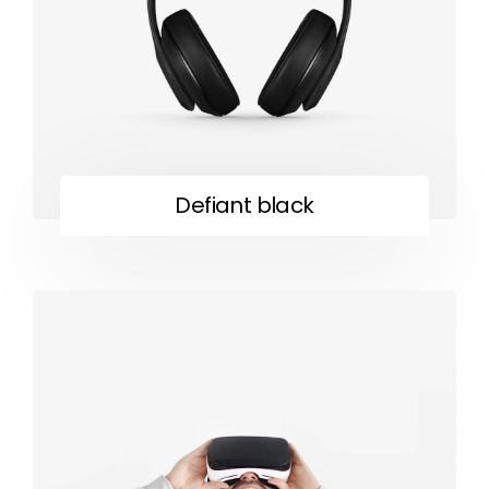
Defiant black