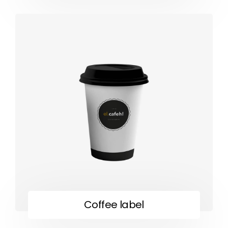
Coffee label