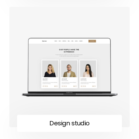
Design studio