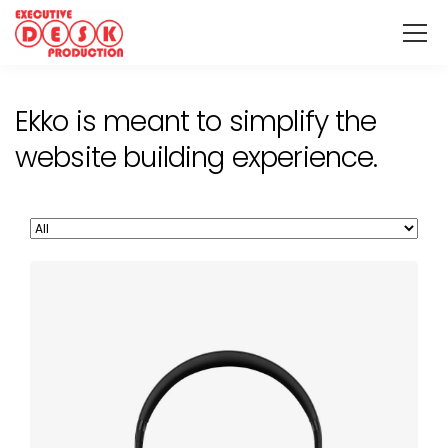
Ekko is meant to simplify the
website building experience.