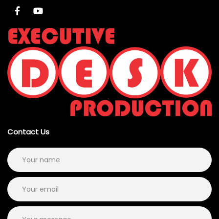
Contact Us