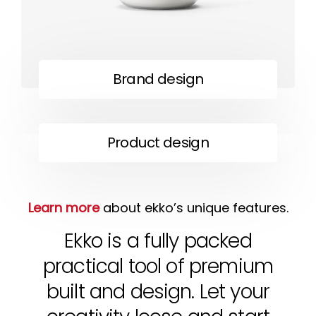
Brand design
Product design
Learn more
about ekko’s unique features.
Ekko is a fully packed
practical tool of premium
built and design. Let your