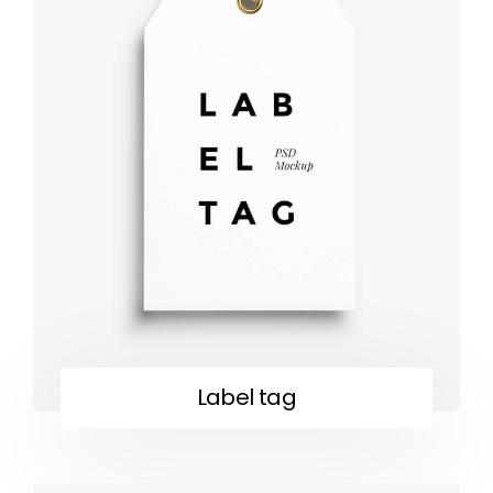
Label tag