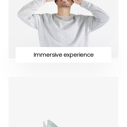
Immersive experience