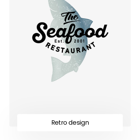
Retro design