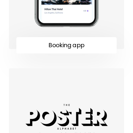
Booking app