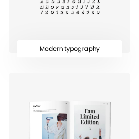
Modern typography