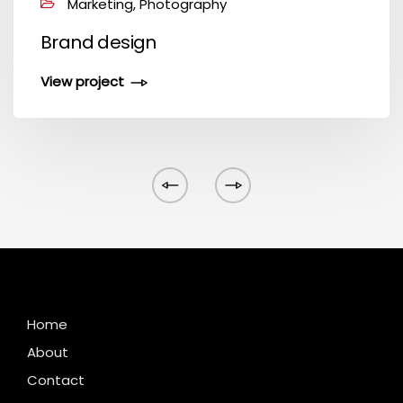
Marketing, Photography
Brand design
View project
Home
About
Contact