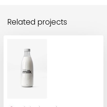
Related projects