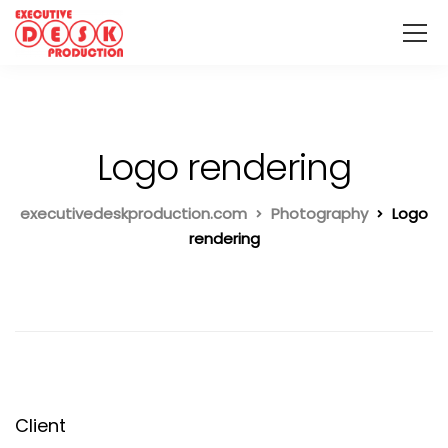
Logo rendering
executivedeskproduction.com
Photography
Logo
rendering
Client