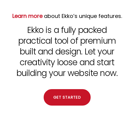
Learn more
about Ekko’s unique features.
Ekko is a fully packed
practical tool of premium
built and design. Let your
creativity loose and start
building your website now.
GET STARTED