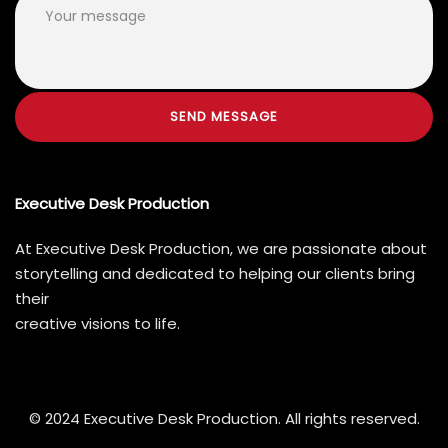
Executive Desk Production
At Executive Desk Production, we are passionate about
storytelling and dedicated to helping our clients bring
their
creative visions to life.
© 2024 Executive Desk Production. All rights reserved.