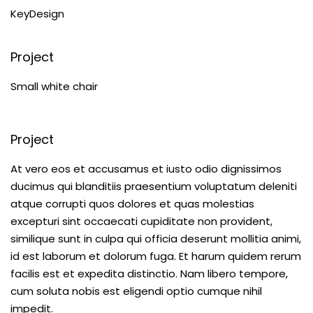
KeyDesign
Project
Small white chair
Project
At vero eos et accusamus et iusto odio dignissimos
ducimus qui blanditiis praesentium voluptatum deleniti
atque corrupti quos dolores et quas molestias
excepturi sint occaecati cupiditate non provident,
similique sunt in culpa qui officia deserunt mollitia animi,
id est laborum et dolorum fuga. Et harum quidem rerum
facilis est et expedita distinctio. Nam libero tempore,
cum soluta nobis est eligendi optio cumque nihil
impedit.