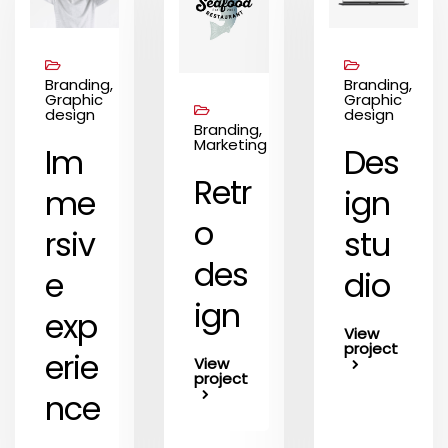
Branding,
Branding,
Graphic
Graphic
design
design
Branding,
Marketing
Im
Des
Retr
me
ign
o
rsiv
stu
des
e
dio
ign
exp
View
project
erie
View
project
nce