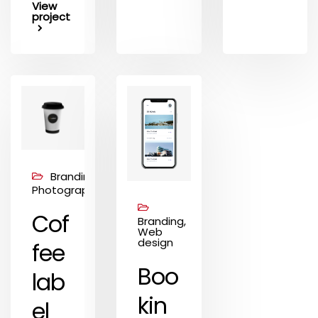
View
project
Branding,
Photography
Cof
Branding,
Web
design
fee
Boo
lab
kin
el