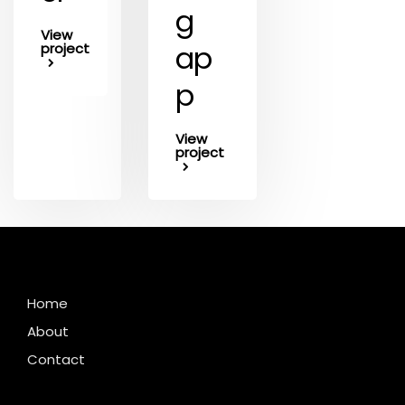
g
View
ap
project
p
View
project
Home
About
Contact