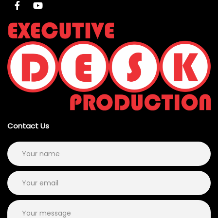
Contact Us