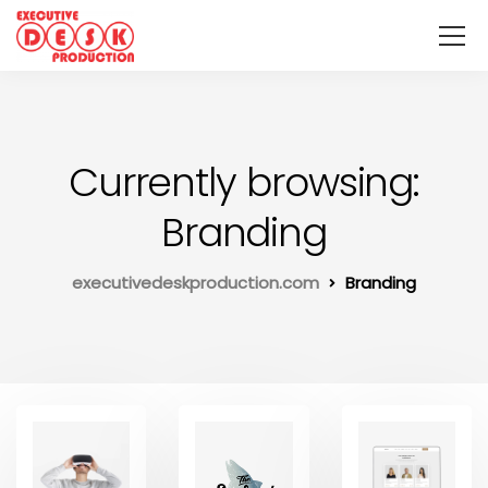
Currently browsing:
Branding
executivedeskproduction.com
Branding