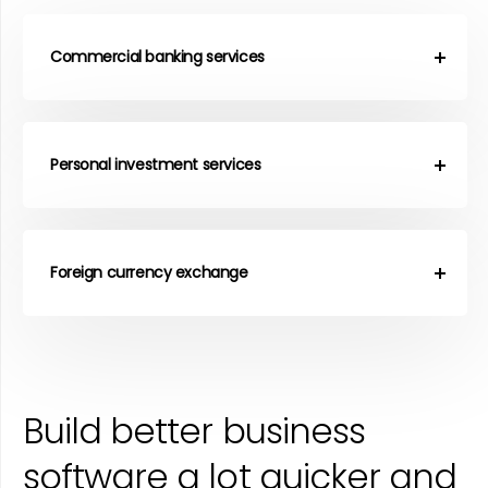
Commercial banking services
Personal investment services
Foreign currency exchange
Build better business
software a lot quicker and