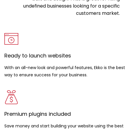
undefined businesses looking for a specific
customers market.
Ready to launch websites
With an all-new look and powerful features, Ekko is the best
way to ensure success for your business.
Premium plugins included
Save money and start building your website using the best