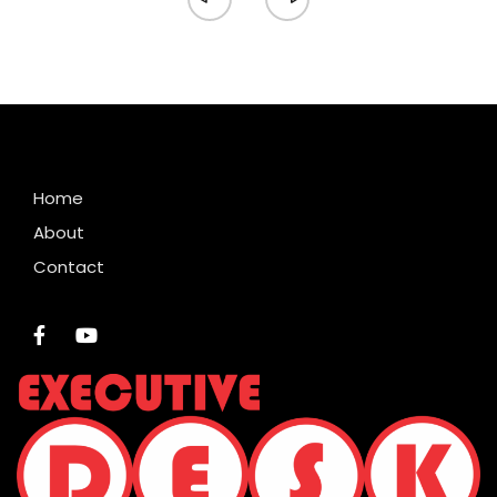
Home
About
Contact