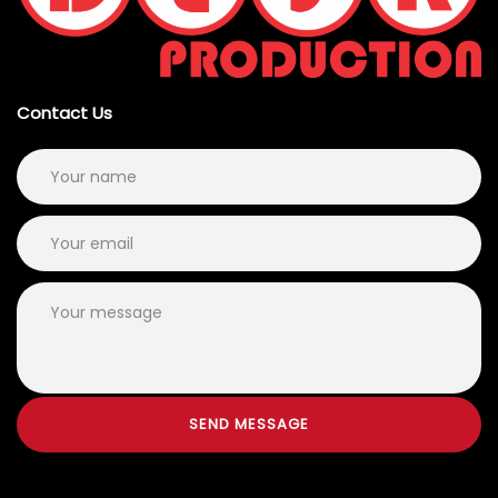
Contact Us