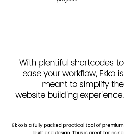
With plentiful shortcodes to
ease your workflow, Ekko is
meant to simplify the
website building experience.
Ekko is a fully packed practical tool of premium
built and design. Thus is great for rising