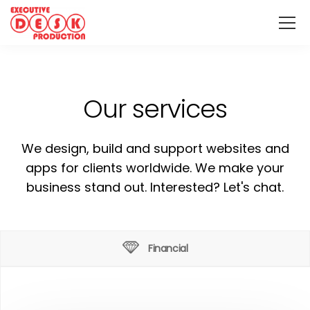
Our services
We design, build and support websites and
apps for clients worldwide. We make your
business stand out. Interested? Let's chat.
Financial