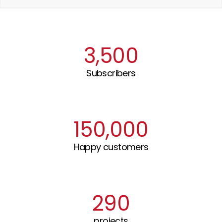
3,500
Subscribers
150,000
Happy customers
290
projects