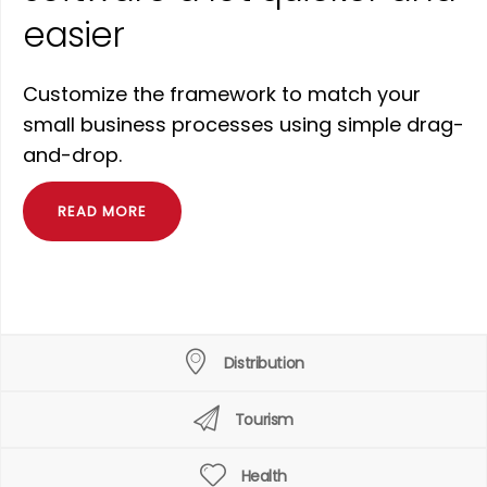
easier
Customize the framework to match your
small business processes using simple drag-
and-drop.
READ MORE
Distribution
Tourism
Health