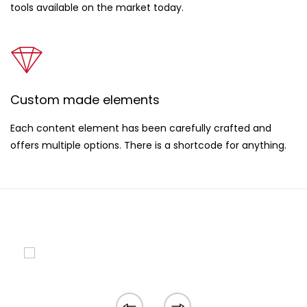
tools available on the market today.
Custom made elements
Each content element has been carefully crafted and
offers multiple options. There is a shortcode for anything.