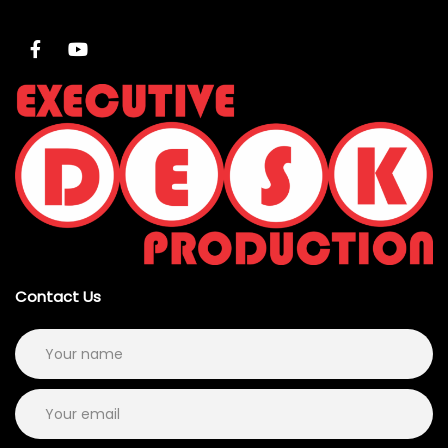
Contact Us