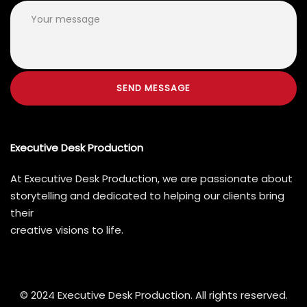
Executive Desk Production
At Executive Desk Production, we are passionate about
storytelling and dedicated to helping our clients bring
their
creative visions to life.
© 2024 Executive Desk Production. All rights reserved.