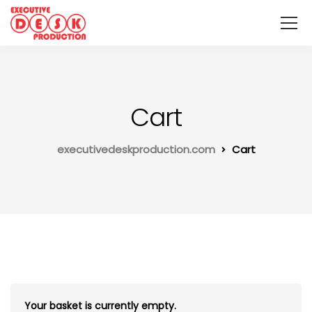
Cart
executivedeskproduction.com
Cart
Your basket is currently empty.