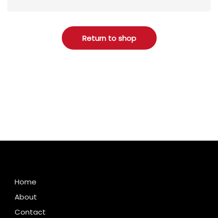
Return to shop
Home
About
Contact